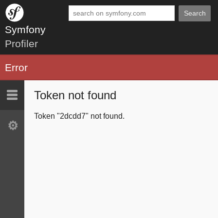
Search
Symfony
Profiler
Error
Token not found
Last 10
Latest
Token "2dcdd7" not found.
Settings